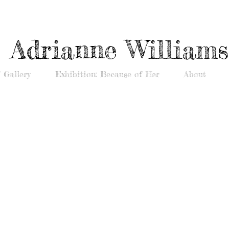
Adrianne Williams
 Gallery
Exhibition: Because of Her
About