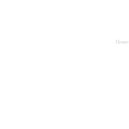
Home/